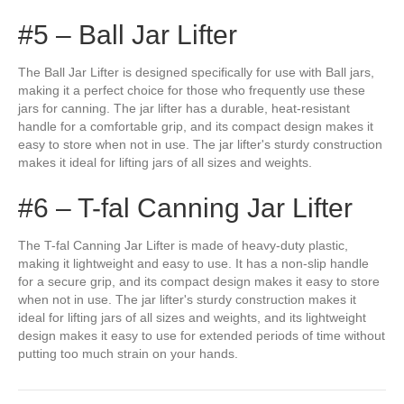
#5 – Ball Jar Lifter
The Ball Jar Lifter is designed specifically for use with Ball jars,
making it a perfect choice for those who frequently use these
jars for canning. The jar lifter has a durable, heat-resistant
handle for a comfortable grip, and its compact design makes it
easy to store when not in use. The jar lifter's sturdy construction
makes it ideal for lifting jars of all sizes and weights.
#6 – T-fal Canning Jar Lifter
The T-fal Canning Jar Lifter is made of heavy-duty plastic,
making it lightweight and easy to use. It has a non-slip handle
for a secure grip, and its compact design makes it easy to store
when not in use. The jar lifter's sturdy construction makes it
ideal for lifting jars of all sizes and weights, and its lightweight
design makes it easy to use for extended periods of time without
putting too much strain on your hands.