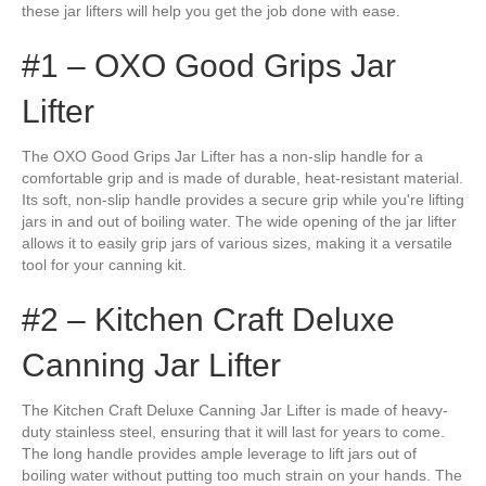
these jar lifters will help you get the job done with ease.
#1 – OXO Good Grips Jar
Lifter
The OXO Good Grips Jar Lifter has a non-slip handle for a
comfortable grip and is made of durable, heat-resistant material.
Its soft, non-slip handle provides a secure grip while you're lifting
jars in and out of boiling water. The wide opening of the jar lifter
allows it to easily grip jars of various sizes, making it a versatile
tool for your canning kit.
#2 – Kitchen Craft Deluxe
Canning Jar Lifter
The Kitchen Craft Deluxe Canning Jar Lifter is made of heavy-
duty stainless steel, ensuring that it will last for years to come.
The long handle provides ample leverage to lift jars out of
boiling water without putting too much strain on your hands. The