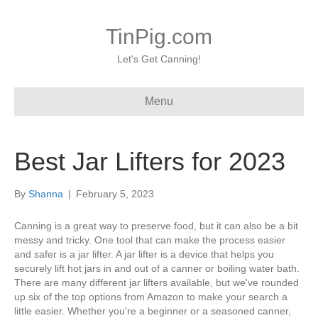
TinPig.com
Let's Get Canning!
Menu
Best Jar Lifters for 2023
By
Shanna
|
February 5, 2023
Canning is a great way to preserve food, but it can also be a bit
messy and tricky. One tool that can make the process easier
and safer is a jar lifter. A jar lifter is a device that helps you
securely lift hot jars in and out of a canner or boiling water bath.
There are many different jar lifters available, but we've rounded
up six of the top options from Amazon to make your search a
little easier. Whether you're a beginner or a seasoned canner,