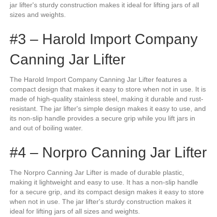
jar lifter's sturdy construction makes it ideal for lifting jars of all
sizes and weights.
#3 – Harold Import Company
Canning Jar Lifter
The Harold Import Company Canning Jar Lifter features a
compact design that makes it easy to store when not in use. It is
made of high-quality stainless steel, making it durable and rust-
resistant. The jar lifter's simple design makes it easy to use, and
its non-slip handle provides a secure grip while you lift jars in
and out of boiling water.
#4 – Norpro Canning Jar Lifter
The Norpro Canning Jar Lifter is made of durable plastic,
making it lightweight and easy to use. It has a non-slip handle
for a secure grip, and its compact design makes it easy to store
when not in use. The jar lifter's sturdy construction makes it
ideal for lifting jars of all sizes and weights.