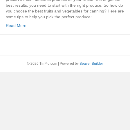
best results, you need to start with the right produce. So how do
you choose the best fruits and vegetables for canning? Here are
some tips to help you pick the perfect produce:…
Read More
© 2026 TinPig.com
|
Powered by
Beaver Builder