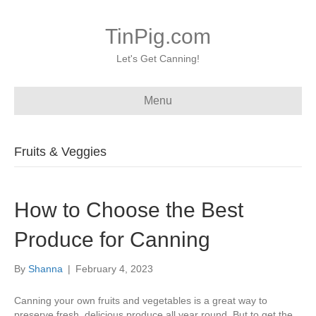
TinPig.com
Let's Get Canning!
Menu
Fruits & Veggies
How to Choose the Best
Produce for Canning
By
Shanna
|
February 4, 2023
Canning your own fruits and vegetables is a great way to
preserve fresh, delicious produce all year round. But to get the