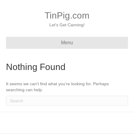
TinPig.com
Let's Get Canning!
Menu
Nothing Found
It seems we can't find what you're looking for. Perhaps
searching can help.