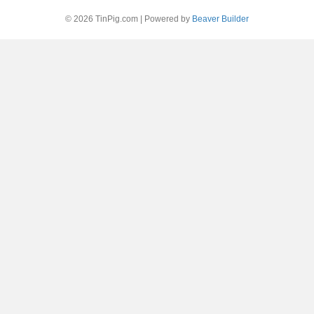
© 2026 TinPig.com
|
Powered by
Beaver Builder